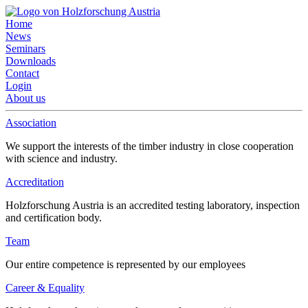
Home
News
Seminars
Downloads
Contact
Login
About us
Association
We support the interests of the timber industry in close cooperation
with science and industry.
Accreditation
Holzforschung Austria is an accredited testing laboratory, inspection
and certification body.
Team
Our entire competence is represented by our employees
Career & Equality