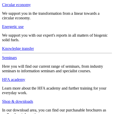
Circular economy
We support you in the transformation from a linear towards a
circular economy.
Energetic use
We support you with our expert's reports in all matters of biogenic
solid fuels.
Knowledge transfer
Seminars
Here you will find our current range of seminars, from industry
seminars to information seminars and specialist courses.
HFA academy
Learn more about the HFA academy and further training for your
everyday work.
Shop & downloads
In our download area, you can find our purchasable brochures as