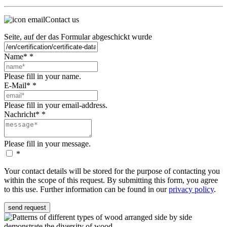
Contact us
Seite, auf der das Formular abgeschickt wurde
Name*
*
Please fill in your name.
E-Mail*
*
Please fill in your email-address.
Nachricht*
*
Please fill in your message.
*
Your contact details will be stored for the purpose of contacting you
within the scope of this request. By submitting this form, you agree
to this use. Further information can be found in our
privacy policy
.
send request