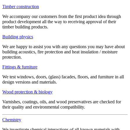
Timber construction
We accompany our customers from the first product idea through
product development all the way to receiving approval of their
timber building products.
Building physics
We are happy to assist you with any questions you may have about
building acoustics, fire protection and heat insulation / moisture
protection.
Fittings & furniture
We test windows, doors, (glass) facades, floors, and furniture in all
design versions and materials.
Wood protection & biology
Varnishes, coatings, oils, and wood preservatives are checked for
their quality and environmental compatibility.
Chemistry
We investigate chemical interactions of all known materials with