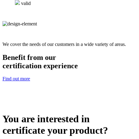
valid
We cover the needs of our customers in a wide variety of areas.
Benefit from our
certification experience
Find out more
You are interested in
certificate your product?