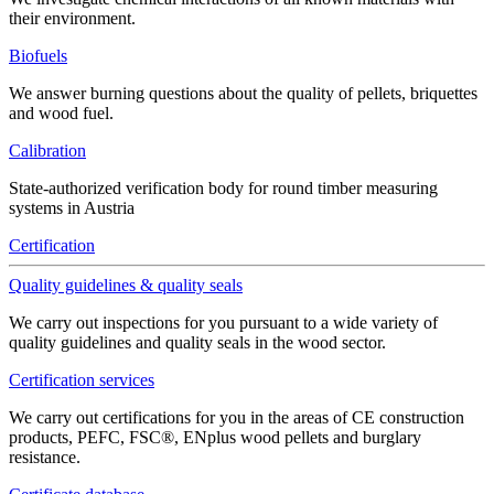
their environment.
Biofuels
We answer burning questions about the quality of pellets, briquettes
and wood fuel.
Calibration
State-authorized verification body for round timber measuring
systems in Austria
Certification
Quality guidelines & quality seals
We carry out inspections for you pursuant to a wide variety of
quality guidelines and quality seals in the wood sector.
Certification services
We carry out certifications for you in the areas of CE construction
products, PEFC, FSC®, ENplus wood pellets and burglary
resistance.