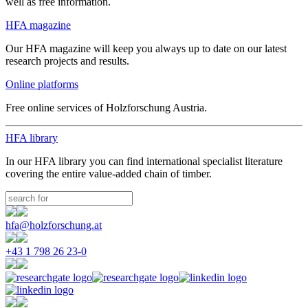
well as free information.
HFA magazine
Our HFA magazine will keep you always up to date on our latest
research projects and results.
Online platforms
Free online services of Holzforschung Austria.
HFA library
In our HFA library you can find international specialist literature
covering the entire value-added chain of timber.
hfa@holzforschung.at
+43 1 798 26 23-0