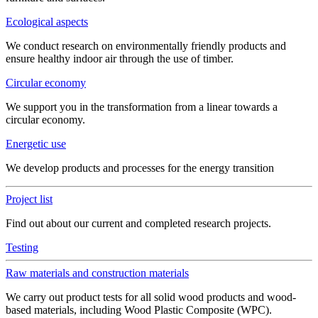
Ecological aspects
We conduct research on environmentally friendly products and
ensure healthy indoor air through the use of timber.
Circular economy
We support you in the transformation from a linear towards a
circular economy.
Energetic use
We develop products and processes for the energy transition
Project list
Find out about our current and completed research projects.
Testing
Raw materials and construction materials
We carry out product tests for all solid wood products and wood-
based materials, including Wood Plastic Composite (WPC).