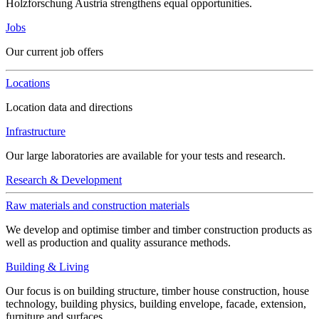
Holzforschung Austria strengthens equal opportunities.
Jobs
Our current job offers
Locations
Location data and directions
Infrastructure
Our large laboratories are available for your tests and research.
Research & Development
Raw materials and construction materials
We develop and optimise timber and timber construction products as
well as production and quality assurance methods.
Building & Living
Our focus is on building structure, timber house construction, house
technology, building physics, building envelope, facade, extension,
furniture and surfaces.