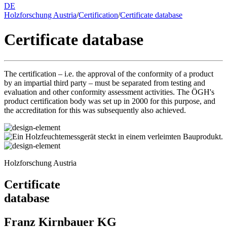
DE
Holzforschung Austria
/
Certification
/
Certificate database
Certificate database
The certification – i.e. the approval of the conformity of a product
by an impartial third party – must be separated from testing and
evaluation and other conformity assessment activities. The ÖGH's
product certification body was set up in 2000 for this purpose, and
the accreditation for this was subsequently also achieved.
Holzforschung Austria
Certificate
database
Franz Kirnbauer KG