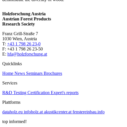
Holzforschung Austria
Austrian Forest Products
Research Society
Franz Grill-Straße 7
1030 Wien, Austria
T:
+43 1 798 26 23-0
​​F: +43 1 798 26 23-50
E:
hfa@holzforschung.at
Quicklinks
Home
News
Seminars
Brochures
Services
R&D
Testing
Certification
Expert's reports
Plattforms
dataholz.eu
infoholz.at
akustikcenter.at
fenstereinbau.info
top informed!