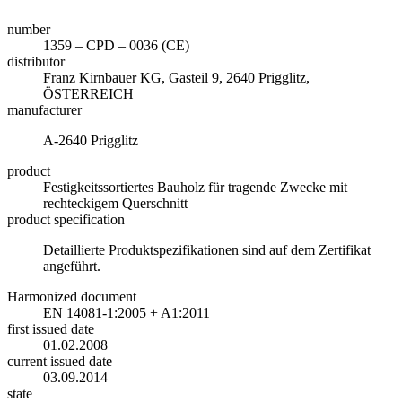
number
1359 – CPD – 0036 (CE)
distributor
Franz Kirnbauer KG, Gasteil 9, 2640 Prigglitz,
ÖSTERREICH
manufacturer
A-2640 Prigglitz
product
Festigkeitssortiertes Bauholz für tragende Zwecke mit
rechteckigem Querschnitt
product specification
Detaillierte Produktspezifikationen sind auf dem Zertifikat
angeführt.
Harmonized document
EN 14081-1:2005 + A1:2011
first issued date
01.02.2008
current issued date
03.09.2014
state