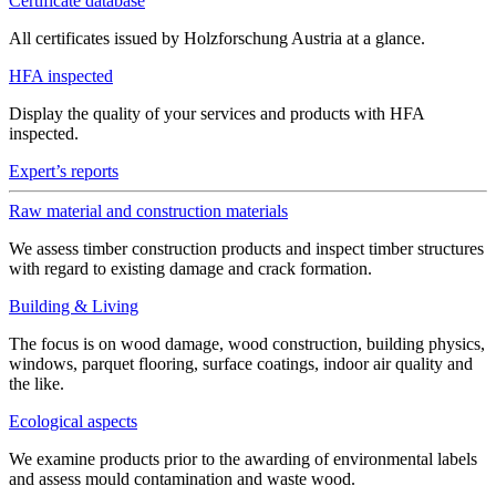
Certificate database
All certificates issued by Holzforschung Austria at a glance.
HFA inspected
Display the quality of your services and products with HFA
inspected.
Expert’s reports
Raw material and construction materials
We assess timber construction products and inspect timber structures
with regard to existing damage and crack formation.
Building & Living
The focus is on wood damage, wood construction, building physics,
windows, parquet flooring, surface coatings, indoor air quality and
the like.
Ecological aspects
We examine products prior to the awarding of environmental labels
and assess mould contamination and waste wood.