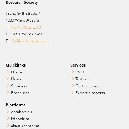
Research Society
Franz Grill-Straße 7
1030 Wien, Austria
T:
+43 1 798 26 23-0
​​F: +43 1 798 26 23-50
E:
hfa@holzforschung.at
Quicklinks
Services
Home
R&D
News
Testing
Seminars
Certification
Brochures
Expert's reports
Plattforms
dataholz.eu
infoholz.at
akustikcenter.at