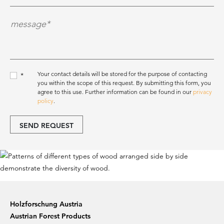
Nachricht*
*
Your contact details will be stored for the purpose of contacting
*
you within the scope of this request. By submitting this form, you
agree to this use. Further information can be found in our
privacy
policy
.
SEND REQUEST
Holzforschung Austria
Austrian Forest Products