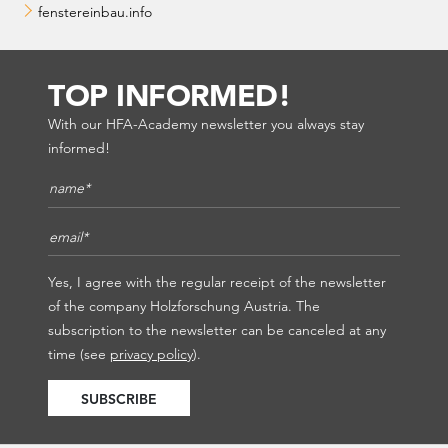
fenstereinbau.info
TOP INFORMED!
With our HFA-Academy newsletter you always stay
informed!
Name*
*
E-Mail*
*
Yes, I agree with the regular receipt of the newsletter
of the company Holzforschung Austria. The
subscription to the newsletter can be canceled at any
time (see
privacy policy
).
SUBSCRIBE