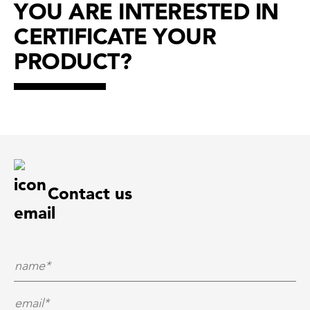
YOU ARE INTERESTED IN
CERTIFICATE YOUR
PRODUCT?
Contact us
Name*
*
E-Mail*
*