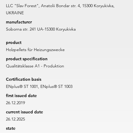
LLC "Slav Forest", Anatolii Bondar str. 4, 15300 Koryukivka,
UKRAINE
manufacturer
Soborna str. 241 UA-15300 Koryukivka
product
Holzpellets für Heizungszwecke
product specification
Qualitätsklasse A1 - Produktion
Certification basis
ENplus® ST 1001, ENplus® ST 1003
first issued date
26.12.2019
current issued date
26.12.2025
state