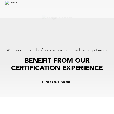
valid
We cover the needs of our customers in a wide variety of areas.
BENEFIT FROM OUR
CERTIFICATION EXPERIENCE
FIND OUT MORE