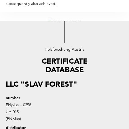
subsequently also achieved.
Holzforschung Austria
CERTIFICATE
DATABASE
LLC "SLAV FOREST"
number
ENplus – 0258
UA 015
(ENplus)
distributor