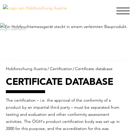
Holzforschung Austria
/
Certification
/
Certificate database
CERTIFICATE DATABASE
The certification – i.e. the approval of the conformity of a
product by an impartial third party – must be separated from
testing and evaluation and other conformity assessment
activities. The ÖGH's product certification body was set up in
2000 for this purpose, and the accreditation for this was