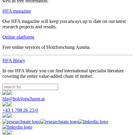
well as free information.
HFA magazine
Our HFA magazine will keep you always up to date on our latest
research projects and results.
Online platforms
Free online services of Holzforschung Austria.
HFA library
In our HFA library you can find international specialist literature
covering the entire value-added chain of timber.
hfa@holzforschung.at
+43 1 798 26 23-0