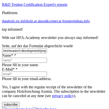
R&D
Testing
Certification
Expert's reports
Plattforms
dataholz.eu
infoholz.at
akustikcenter.at
fenstereinbau.info
top informed!
With our HFA-Academy newsletter you always stay informed!
Seite, auf der das Formular abgeschickt wurde
Name*
*
Please fill in your name.
E-Mail*
*
Please fill in your email-address.
Yes, I agree with the regular receipt of the newsletter of the
company Holzforschung Austria. The subscription to the newsletter
can be canceled at any time (see
privacy policy
).
subscribe