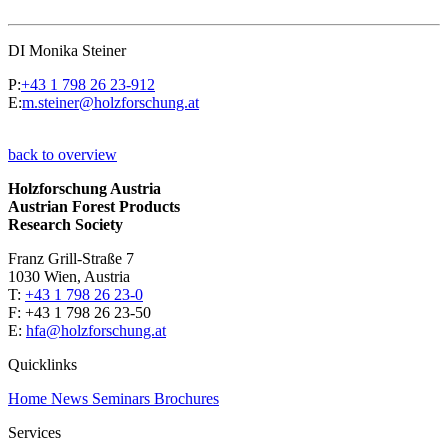
DI Monika Steiner
P:
+43 1 798 26 23-912
E:
m.steiner@holzforschung.at
back to overview
Holzforschung Austria
Austrian Forest Products
Research Society
Franz Grill-Straße 7
1030 Wien, Austria
T:
+43 1 798 26 23-0
​​F: +43 1 798 26 23-50
E:
hfa@holzforschung.at
Quicklinks
Home
News
Seminars
Brochures
Services