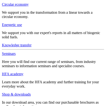
Circular economy
We support you in the transformation from a linear towards a
circular economy.
Energetic use
We support you with our expert's reports in all matters of biogenic
solid fuels.
Knowledge transfer
Seminars
Here you will find our current range of seminars, from industry
seminars to information seminars and specialist courses.
HFA academy
Learn more about the HFA academy and further training for your
everyday work.
Shop & downloads
In our download area, you can find our purchasable brochures as