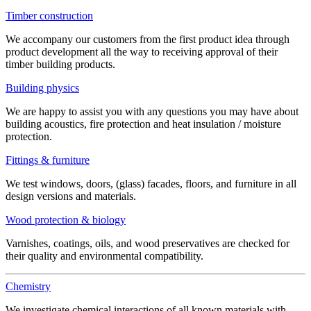
Timber construction
We accompany our customers from the first product idea through
product development all the way to receiving approval of their
timber building products.
Building physics
We are happy to assist you with any questions you may have about
building acoustics, fire protection and heat insulation / moisture
protection.
Fittings & furniture
We test windows, doors, (glass) facades, floors, and furniture in all
design versions and materials.
Wood protection & biology
Varnishes, coatings, oils, and wood preservatives are checked for
their quality and environmental compatibility.
Chemistry
We investigate chemical interactions of all known materials with