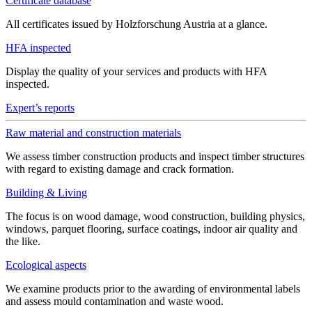
Certificate database
All certificates issued by Holzforschung Austria at a glance.
HFA inspected
Display the quality of your services and products with HFA
inspected.
Expert’s reports
Raw material and construction materials
We assess timber construction products and inspect timber structures
with regard to existing damage and crack formation.
Building & Living
The focus is on wood damage, wood construction, building physics,
windows, parquet flooring, surface coatings, indoor air quality and
the like.
Ecological aspects
We examine products prior to the awarding of environmental labels
and assess mould contamination and waste wood.