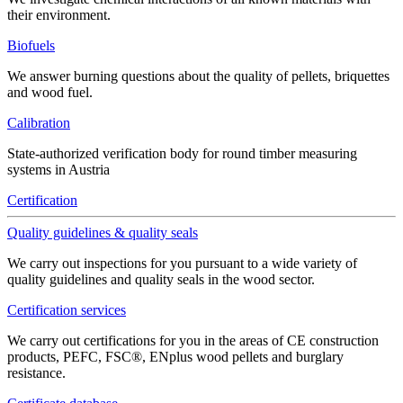
their environment.
Biofuels
We answer burning questions about the quality of pellets, briquettes
and wood fuel.
Calibration
State-authorized verification body for round timber measuring
systems in Austria
Certification
Quality guidelines & quality seals
We carry out inspections for you pursuant to a wide variety of
quality guidelines and quality seals in the wood sector.
Certification services
We carry out certifications for you in the areas of CE construction
products, PEFC, FSC®, ENplus wood pellets and burglary
resistance.