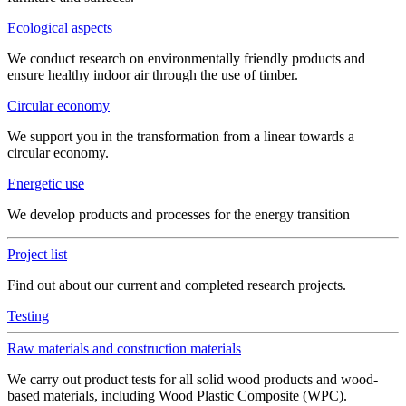
Ecological aspects
We conduct research on environmentally friendly products and
ensure healthy indoor air through the use of timber.
Circular economy
We support you in the transformation from a linear towards a
circular economy.
Energetic use
We develop products and processes for the energy transition
Project list
Find out about our current and completed research projects.
Testing
Raw materials and construction materials
We carry out product tests for all solid wood products and wood-
based materials, including Wood Plastic Composite (WPC).