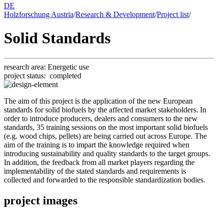
DE
Holzforschung Austria
/
Research & Development
/
Project list
/
Solid Standards
research area:
En­er­getic use
project status:
completed
The aim of this project is the application of the new European
standards for solid biofuels by the affected market stakeholders. In
order to introduce producers, dealers and consumers to the new
standards, 35 training sessions on the most important solid biofuels
(e.g. wood chips, pellets) are being carried out across Europe. The
aim of the training is to impart the knowledge required when
introducing sustainability and quality standards to the target groups.
In addition, the feedback from all market players regarding the
implementability of the stated standards and requirements is
collected and forwarded to the responsible standardization bodies.
project images