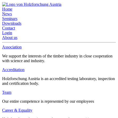
Home
News
Seminars
Downloads
Contact
Login
About us
Association
We support the interests of the timber industry in close cooperation
with science and industry.
Accreditation
Holzforschung Austria is an accredited testing laboratory, inspection
and certification body.
Team
Our entire competence is represented by our employees
Career & Equality