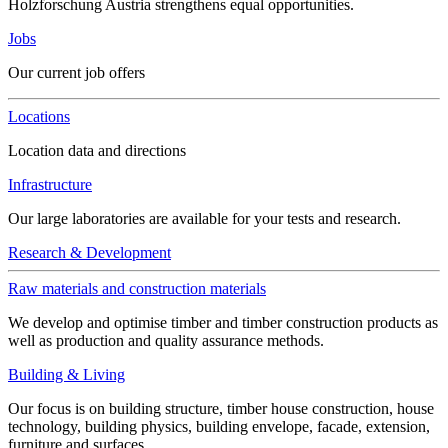
Holzforschung Austria strengthens equal opportunities.
Jobs
Our current job offers
Locations
Location data and directions
Infrastructure
Our large laboratories are available for your tests and research.
Research & Development
Raw materials and construction materials
We develop and optimise timber and timber construction products as
well as production and quality assurance methods.
Building & Living
Our focus is on building structure, timber house construction, house
technology, building physics, building envelope, facade, extension,
furniture and surfaces.